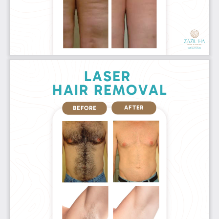
LASER 
HAIR REMOVAL
AFTER
BEFORE