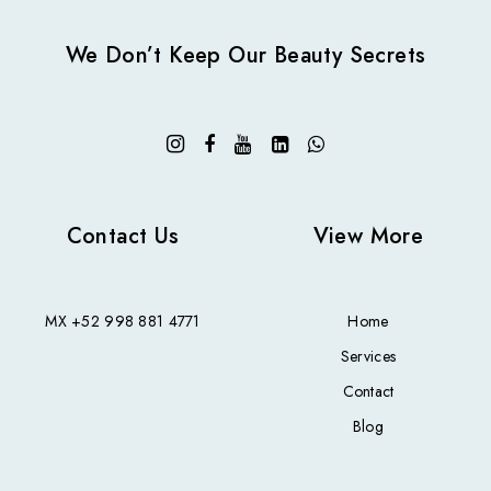
We Don’t Keep Our Beauty Secrets
Contact Us
View More
MX
+52 998 881 4771
Home
Services
Contact
Blog