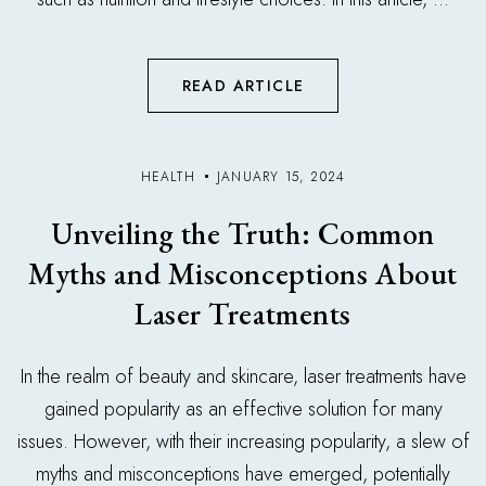
READ ARTICLE
HEALTH
JANUARY 15, 2024
Unveiling the Truth: Common
Myths and Misconceptions About
Laser Treatments
In the realm of beauty and skincare, laser treatments have
gained popularity as an effective solution for many
issues. However, with their increasing popularity, a slew of
myths and misconceptions have emerged, potentially