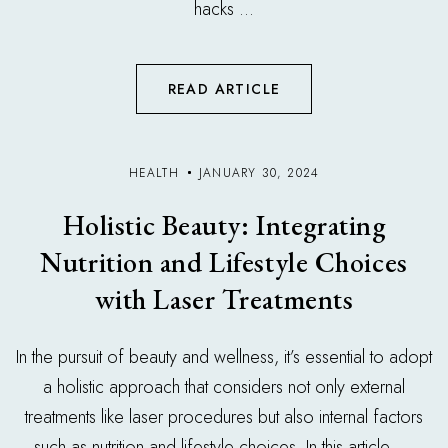
hacks ...
READ ARTICLE
HEALTH
JANUARY 30, 2024
Holistic Beauty: Integrating
Nutrition and Lifestyle Choices
with Laser Treatments
In the pursuit of beauty and wellness, it’s essential to adopt
a holistic approach that considers not only external
treatments like laser procedures but also internal factors
such as nutrition and lifestyle choices. In this article, ...