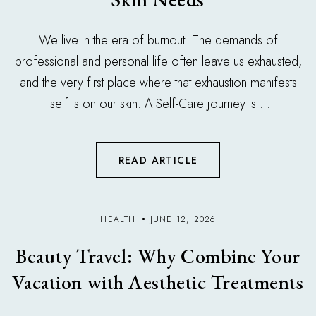
We live in the era of burnout. The demands of
professional and personal life often leave us exhausted,
and the very first place where that exhaustion manifests
itself is on our skin. A Self-Care journey is ...
READ ARTICLE
HEALTH
JUNE 12, 2026
Beauty Travel: Why Combine Your
Vacation with Aesthetic Treatments