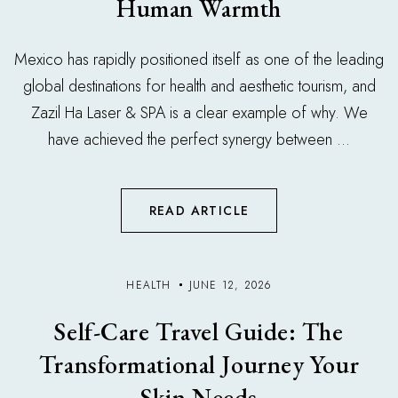
Human Warmth
Mexico has rapidly positioned itself as one of the leading
global destinations for health and aesthetic tourism, and
Zazil Ha Laser & SPA is a clear example of why. We
have achieved the perfect synergy between ...
READ ARTICLE
HEALTH
JUNE 12, 2026
Self-Care Travel Guide: The
Transformational Journey Your
Skin Needs