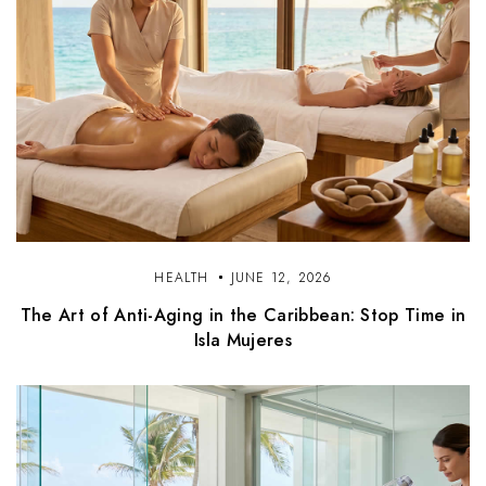
HEALTH
JUNE 12, 2026
The Art of Anti-Aging in the Caribbean: Stop Time in
Isla Mujeres