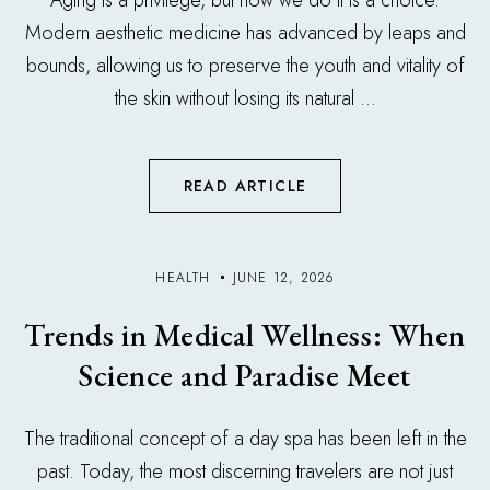
Aging is a privilege, but how we do it is a choice.
Modern aesthetic medicine has advanced by leaps and
bounds, allowing us to preserve the youth and vitality of
the skin without losing its natural ...
READ ARTICLE
HEALTH
JUNE 12, 2026
Trends in Medical Wellness: When
Science and Paradise Meet
The traditional concept of a day spa has been left in the
past. Today, the most discerning travelers are not just