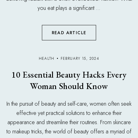
you eat plays a significant ...
READ ARTICLE
HEALTH
FEBRUARY 15, 2024
10 Essential Beauty Hacks Every
Woman Should Know
In the pursuit of beauty and self-care, women often seek
effective yet practical solutions to enhance their
appearance and streamline their routines. From skincare
to makeup tricks, the world of beauty offers a myriad of