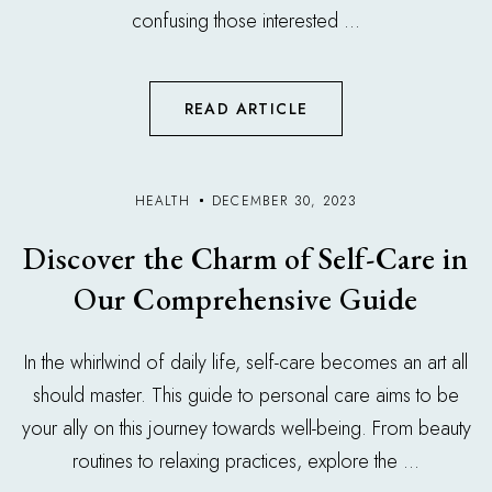
confusing those interested ...
READ ARTICLE
HEALTH
DECEMBER 30, 2023
Discover the Charm of Self-Care in
Our Comprehensive Guide
In the whirlwind of daily life, self-care becomes an art all
should master. This guide to personal care aims to be
your ally on this journey towards well-being. From beauty
routines to relaxing practices, explore the ...