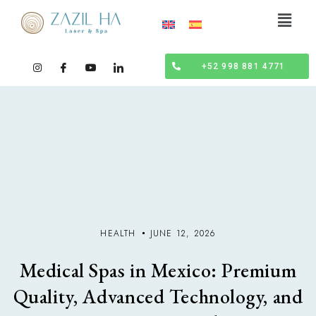
+52 998 881 4771
HEALTH
JUNE 12, 2026
Medical Spas in Mexico: Premium
Quality, Advanced Technology, and