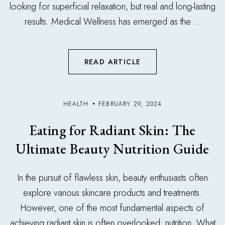
looking for superficial relaxation, but real and long-lasting
results. Medical Wellness has emerged as the ...
READ ARTICLE
HEALTH
FEBRUARY 29, 2024
Eating for Radiant Skin: The
Ultimate Beauty Nutrition Guide
In the pursuit of flawless skin, beauty enthusiasts often
explore various skincare products and treatments.
However, one of the most fundamental aspects of
achieving radiant skin is often overlooked: nutrition. What