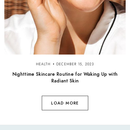
HEALTH
DECEMBER 15, 2023
Nighttime Skincare Routine for Waking Up with
Radiant Skin
LOAD MORE