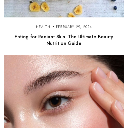
HEALTH
FEBRUARY 29, 2024
Eating for Radiant Skin: The Ultimate Beauty
Nutrition Guide