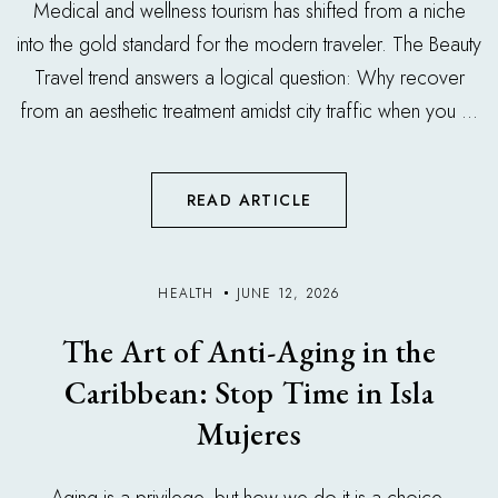
Medical and wellness tourism has shifted from a niche
into the gold standard for the modern traveler. The Beauty
Travel trend answers a logical question: Why recover
from an aesthetic treatment amidst city traffic when you ...
READ ARTICLE
HEALTH
JUNE 12, 2026
The Art of Anti-Aging in the
Caribbean: Stop Time in Isla
Mujeres