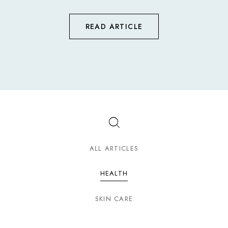
READ ARTICLE
ALL ARTICLES
HEALTH
SKIN CARE