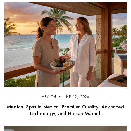
HEALTH
JUNE 12, 2026
Medical Spas in Mexico: Premium Quality, Advanced
Technology, and Human Warmth