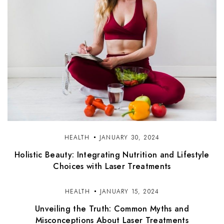
HEALTH
JANUARY 30, 2024
Holistic Beauty: Integrating Nutrition and Lifestyle
Choices with Laser Treatments
HEALTH
JANUARY 15, 2024
Unveiling the Truth: Common Myths and
Misconceptions About Laser Treatments