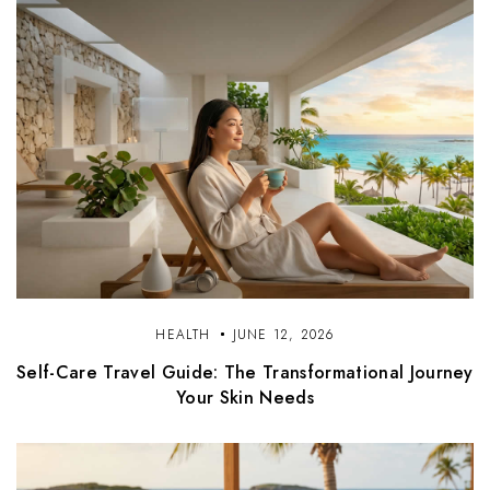
HEALTH
JUNE 12, 2026
Self-Care Travel Guide: The Transformational Journey
Your Skin Needs