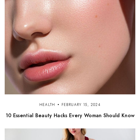
HEALTH
FEBRUARY 15, 2024
10 Essential Beauty Hacks Every Woman Should Know