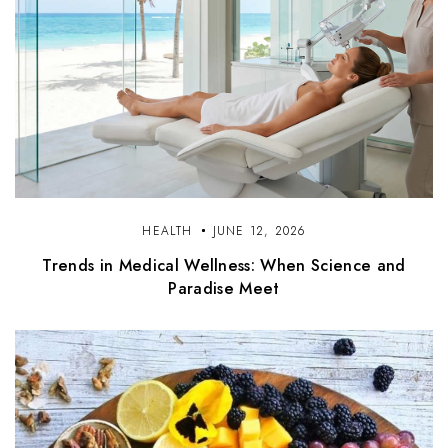
HEALTH
JUNE 12, 2026
Trends in Medical Wellness: When Science and
Paradise Meet