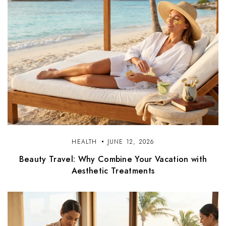
HEALTH
JUNE 12, 2026
Beauty Travel: Why Combine Your Vacation with
Aesthetic Treatments