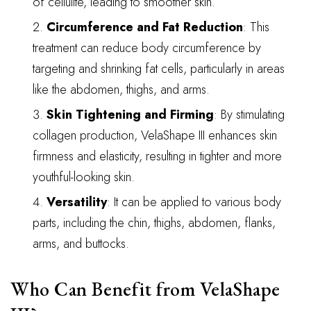
of cellulite, leading to smoother skin.
Circumference and Fat Reduction
: This
treatment can reduce body circumference by
targeting and shrinking fat cells, particularly in areas
like the abdomen, thighs, and arms.
Skin Tightening and Firming
: By stimulating
collagen production, VelaShape III enhances skin
firmness and elasticity, resulting in tighter and more
youthful-looking skin.
Versatility
: It can be applied to various body
parts, including the chin, thighs, abdomen, flanks,
arms, and buttocks.
Who Can Benefit from VelaShape