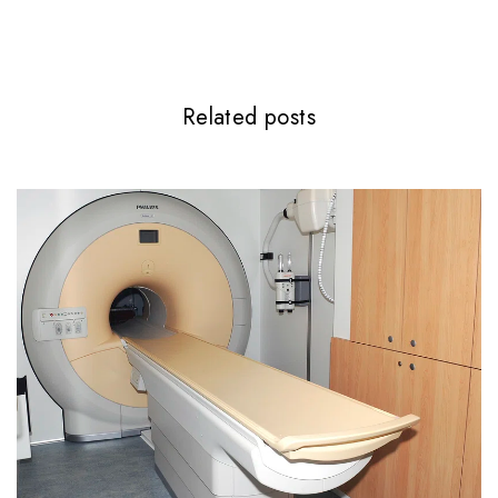
Related posts