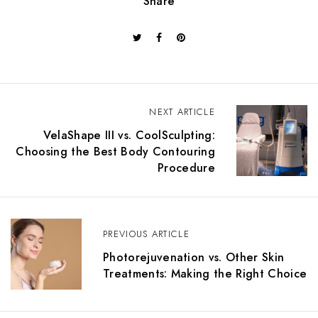
Share
NEXT ARTICLE
VelaShape III vs. CoolSculpting:
Choosing the Best Body Contouring
Procedure
PREVIOUS ARTICLE
Photorejuvenation vs. Other Skin
Treatments: Making the Right Choice