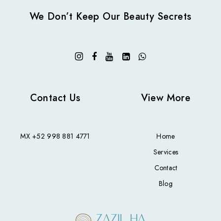
We Don’t Keep Our Beauty Secrets
Contact Us
View More
MX
+52 998 881 4771
Home
Services
Contact
Blog