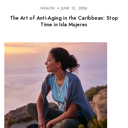
HEALTH
JUNE 12, 2026
The Art of Anti-Aging in the Caribbean: Stop
Time in Isla Mujeres