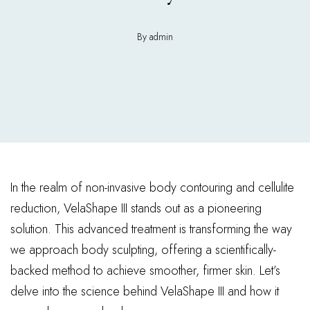
By admin
In the realm of non-invasive body contouring and cellulite
reduction, VelaShape III stands out as a pioneering
solution. This advanced treatment is transforming the way
we approach body sculpting, offering a scientifically-
backed method to achieve smoother, firmer skin. Let’s
delve into the science behind VelaShape III and how it