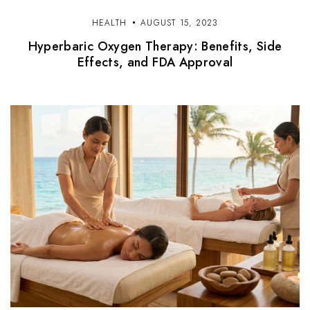
HEALTH
AUGUST 15, 2023
Hyperbaric Oxygen Therapy: Benefits, Side
Effects, and FDA Approval