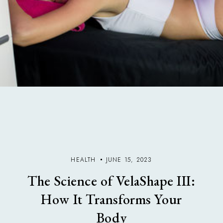
HEALTH
JUNE 15, 2023
The Science of VelaShape III:
How It Transforms Your
Body