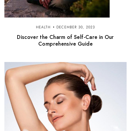
HEALTH
DECEMBER 30, 2023
Discover the Charm of Self-Care in Our
Comprehensive Guide