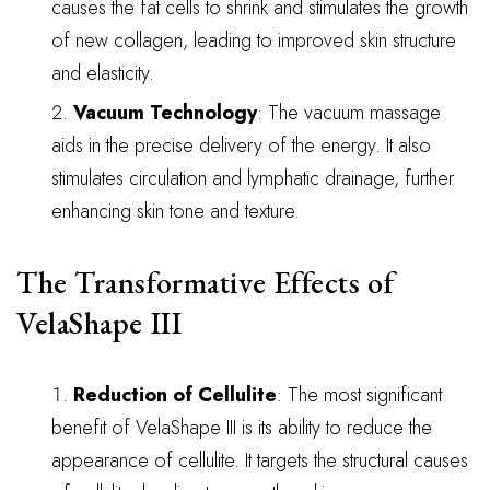
causes the fat cells to shrink and stimulates the growth
of new collagen, leading to improved skin structure
and elasticity.
Vacuum Technology
: The vacuum massage
aids in the precise delivery of the energy. It also
stimulates circulation and lymphatic drainage, further
enhancing skin tone and texture.
The Transformative Effects of
VelaShape III
Reduction of Cellulite
: The most significant
benefit of VelaShape III is its ability to reduce the
appearance of cellulite. It targets the structural causes