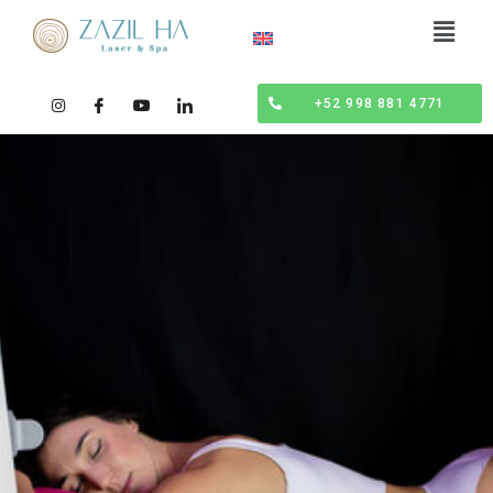
+52 998 881 4771