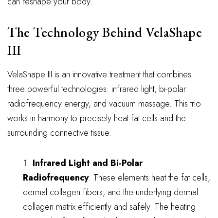
can reshape your body.
The Technology Behind VelaShape
III
VelaShape III is an innovative treatment that combines
three powerful technologies: infrared light, bi-polar
radiofrequency energy, and vacuum massage. This trio
works in harmony to precisely heat fat cells and the
surrounding connective tissue.
Infrared Light and Bi-Polar
Radiofrequency
: These elements heat the fat cells,
dermal collagen fibers, and the underlying dermal
collagen matrix efficiently and safely. The heating