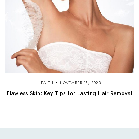
HEALTH
NOVEMBER 15, 2023
Flawless Skin: Key Tips for Lasting Hair Removal