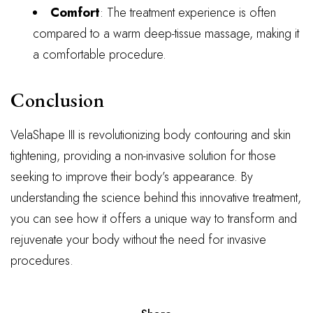
Comfort
: The treatment experience is often
compared to a warm deep-tissue massage, making it
a comfortable procedure.
Conclusion
VelaShape III is revolutionizing body contouring and skin
tightening, providing a non-invasive solution for those
seeking to improve their body’s appearance. By
understanding the science behind this innovative treatment,
you can see how it offers a unique way to transform and
rejuvenate your body without the need for invasive
procedures.