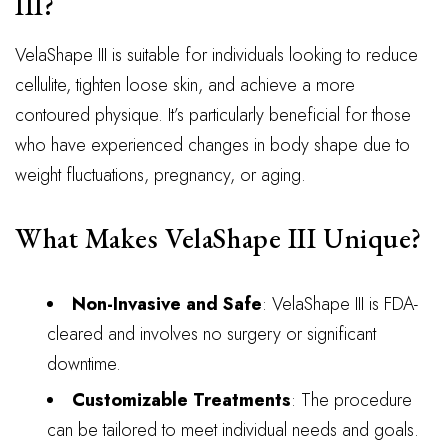
III?
VelaShape III is suitable for individuals looking to reduce
cellulite, tighten loose skin, and achieve a more
contoured physique. It’s particularly beneficial for those
who have experienced changes in body shape due to
weight fluctuations, pregnancy, or aging.
What Makes VelaShape III Unique?
Non-Invasive and Safe
: VelaShape III is FDA-
cleared and involves no surgery or significant
downtime.
Customizable Treatments
: The procedure
can be tailored to meet individual needs and goals.