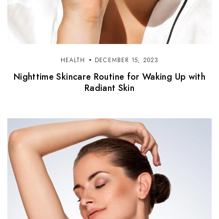
HEALTH
DECEMBER 15, 2023
Nighttime Skincare Routine for Waking Up with
Radiant Skin