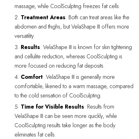
massage, while CoolSculpting freezes fat cells.
Treatment Areas
: Both can treat areas like the
abdomen and thighs, but VelaShape III offers more
versatility.
Results
: VelaShape III is known for skin tightening
and cellulite reduction, whereas CoolSculpting is
more focused on reducing fat deposits.
Comfort
: VelaShape III is generally more
comfortable, likened to a warm massage, compared
to the cold sensation of CoolSculpting.
Time for Visible Results
: Results from
VelaShape III can be seen more quickly, while
CoolSculpting results take longer as the body
eliminates fat cells.