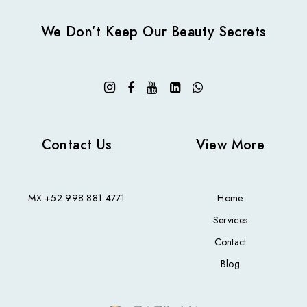
We Don’t Keep Our Beauty Secrets
Contact Us
View More
MX
+52 998 881 4771
Home
Services
Contact
Blog