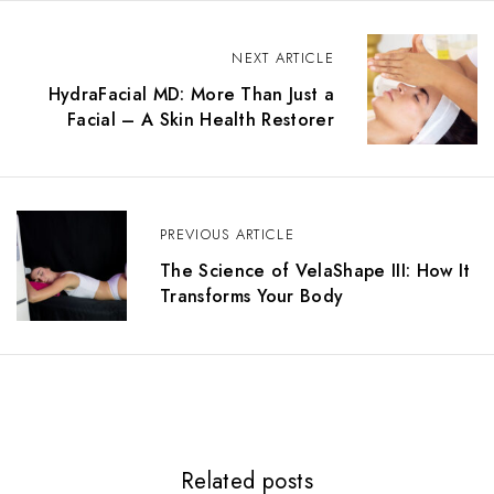
NEXT ARTICLE
HydraFacial MD: More Than Just a
Facial – A Skin Health Restorer
PREVIOUS ARTICLE
The Science of VelaShape III: How It
Transforms Your Body
Related posts