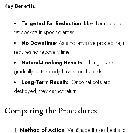
Key Benefits:
Targeted Fat Reduction
: Ideal for reducing
fat pockets in specific areas.
No Downtime
: As a non-invasive procedure, it
requires no recovery time.
Natural-Looking Results
: Changes appear
gradually as the body flushes out fat cells.
Long-Term Results
: Once fat cells are
destroyed, they cannot return.
Comparing the Procedures
Method of Action
: VelaShape III uses heat and