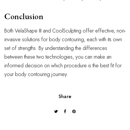
Conclusion
Both VelaShape III and CoolSculpting offer effective, non-
invasive solutions for body contouring, each with its own
set of strengths. By understanding the differences
between these two technologies, you can make an
informed decision on which procedure is the best fit for
your body contouring journey.
Share