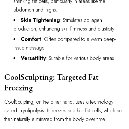
shrinking fat cells, particularly in areas like the
abdomen and thighs.
Skin Tightening
: Stimulates collagen
production, enhancing skin firmness and elasticity.
Comfort
: Often compared to a warm deep-
tissue massage.
Versatility
: Suitable for various body areas.
CoolSculpting: Targeted Fat
Freezing
CoolSculpting, on the other hand, uses a technology
called cryolipolysis. It freezes and kills fat cells, which are
then naturally eliminated from the body over time.