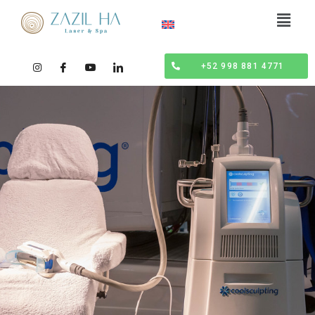
+52 998 881 4771