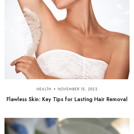
HEALTH
NOVEMBER 15, 2023
Flawless Skin: Key Tips for Lasting Hair Removal