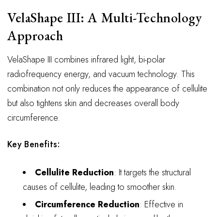
VelaShape III: A Multi-Technology
Approach
VelaShape III combines infrared light, bi-polar
radiofrequency energy, and vacuum technology. This
combination not only reduces the appearance of cellulite
but also tightens skin and decreases overall body
circumference.
Key Benefits:
Cellulite Reduction
: It targets the structural
causes of cellulite, leading to smoother skin.
Circumference Reduction
: Effective in