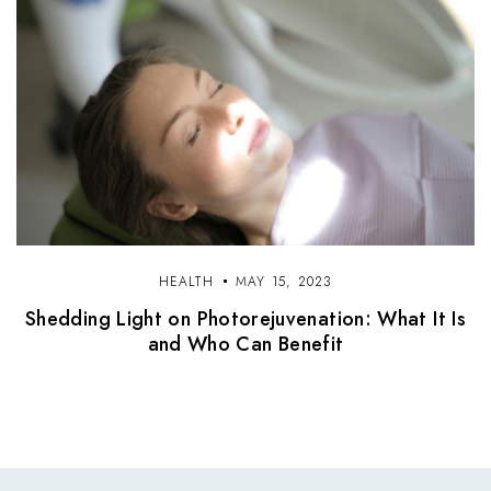
HEALTH
MAY 15, 2023
Shedding Light on Photorejuvenation: What It Is
and Who Can Benefit