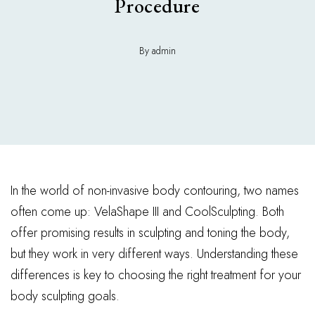
Procedure
By admin
In the world of non-invasive body contouring, two names
often come up: VelaShape III and CoolSculpting. Both
offer promising results in sculpting and toning the body,
but they work in very different ways. Understanding these
differences is key to choosing the right treatment for your
body sculpting goals.