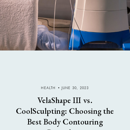
HEALTH
JUNE 30, 2023
VelaShape III vs.
CoolSculpting: Choosing the
Best Body Contouring