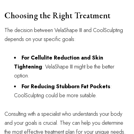
Choosing the Right Treatment
The decision between VelaShape III and CoolSculpting
depends on your specific goals:
For Cellulite Reduction and Skin
Tightening
: VelaShape III might be the better
option.
For Reducing Stubborn Fat Pockets
:
CoolSculpting could be more suitable.
Consulting with a specialist who understands your body
and your goals is crucial. They can help you determine
the most effective treatment plan for your unique needs.