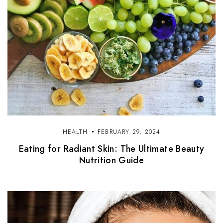
HEALTH
FEBRUARY 29, 2024
Eating for Radiant Skin: The Ultimate Beauty
Nutrition Guide